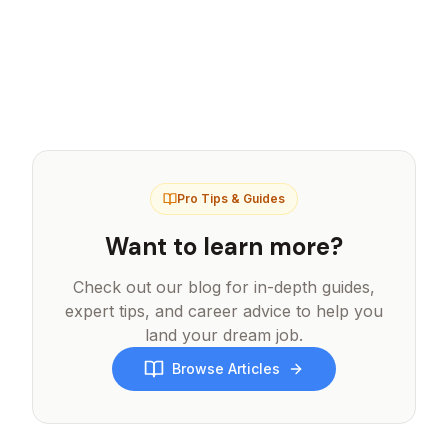
We offer refunds for unused credits within
securely through Stripe or Razorpay
7 days of purchase. If you experience any
depending on your region.
issues with your exports, please contact
support and we'll be happy to help resolve
the issue or provide credit refunds.
Pro Tips & Guides
Want to learn more?
Check out our blog for in-depth guides,
expert tips, and career advice to help you
land your dream job.
Browse Articles