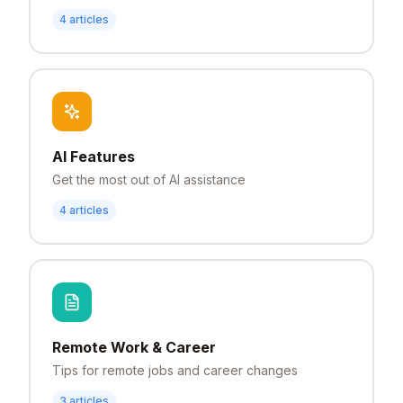
4
articles
AI Features
Get the most out of AI assistance
4
articles
Remote Work & Career
Tips for remote jobs and career changes
3
articles