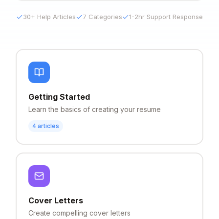
30+ Help Articles
7 Categories
1-2hr Support Response
Getting Started
Learn the basics of creating your resume
4
articles
Cover Letters
Create compelling cover letters