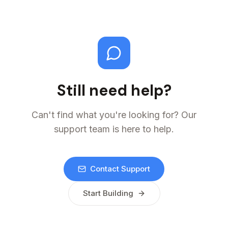
Still need help?
Can't find what you're looking for? Our
support team is here to help.
Contact Support
Start Building