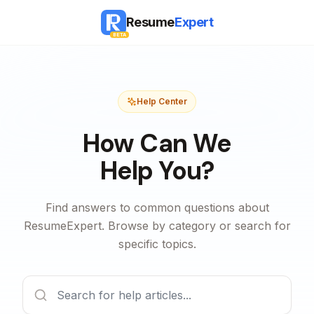
Resume
Expert
BETA
Help Center
How Can We
Help You?
Find answers to common questions about
ResumeExpert. Browse by category or search for
specific topics.