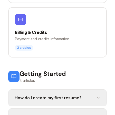
Billing & Credits
Payment and credits information
3
articles
Getting Started
4
articles
How do I create my first resume?
To create your first resume, click on "Build