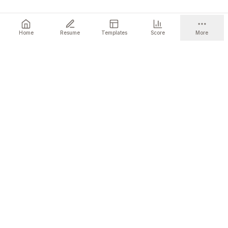
Home
Resume
Templates
Score
More
Ready to get started?
Build a resume that gets you the interview.