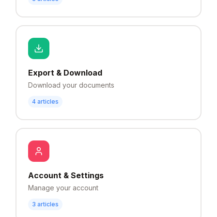
Export & Download
Download your documents
4
articles
Account & Settings
Manage your account
3
articles