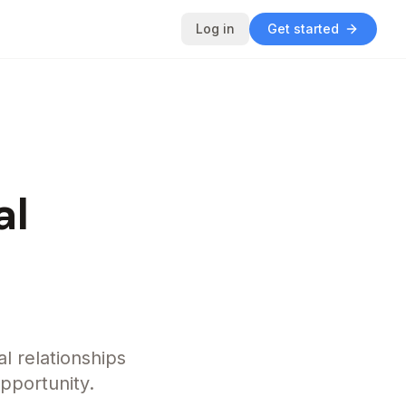
Log in
Get started
al
al relationships
opportunity.