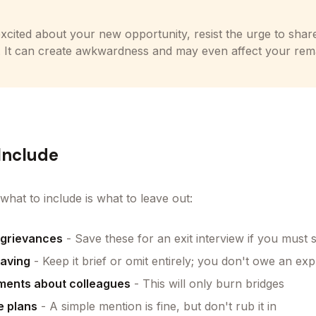
excited about your new opportunity, resist the urge to shar
. It can create awkwardness and may even affect your rema
Include
what to include is what to leave out:
 grievances
- Save these for an exit interview if you must
eaving
- Keep it brief or omit entirely; you don't owe an exp
ments about colleagues
- This will only burn bridges
e plans
- A simple mention is fine, but don't rub it in