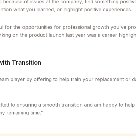
ng because of issues at the company, find something positi
ntion what you learned, or highlight positive experiences.
ul for the opportunities for professional growth you've pr
rking on the product launch last year was a career highligh
with Transition
eam player by offering to help train your replacement or
ted to ensuring a smooth transition and am happy to help 
y remaining time."