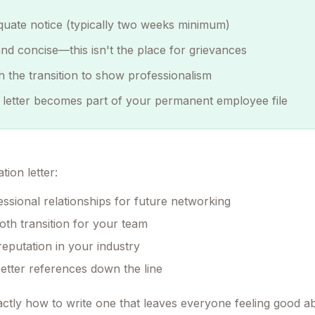
quate notice (typically two weeks minimum)
 and concise—this isn't the place for grievances
th the transition to show professionalism
 letter becomes part of your permanent employee file
tion letter:
essional relationships for future networking
th transition for your team
reputation in your industry
better references down the line
ctly how to write one that leaves everyone feeling good a