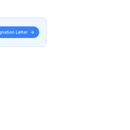
gnation Letter