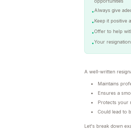
opportunities
Always give ade
•
Keep it positive
•
Offer to help wi
•
Your resignation
•
A well-written resigna
Maintains prof
Ensures a smoo
Protects your 
Could lead to 
Let's break down exa