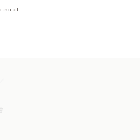
 min read