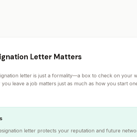
gnation Letter Matters
ignation letter is just a formality—a box to check on your 
w you leave a job matters just as much as how you start on
s
esignation letter protects your reputation and future netwo