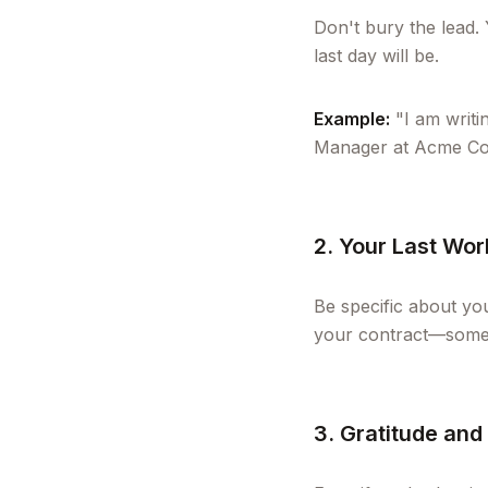
Don't bury the lead.
last day will be.
Example:
"I am writi
Manager at Acme Corp
2. Your Last Wo
Be specific about you
your contract—some 
3. Gratitude and