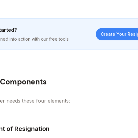
tarted?
Create Your Resi
ned into action with our free tools.
l Components
ter needs these four elements:
nt of Resignation