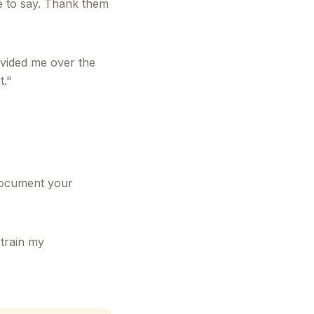
ve to say. Thank them
ovided me over the
t."
 document your
train my