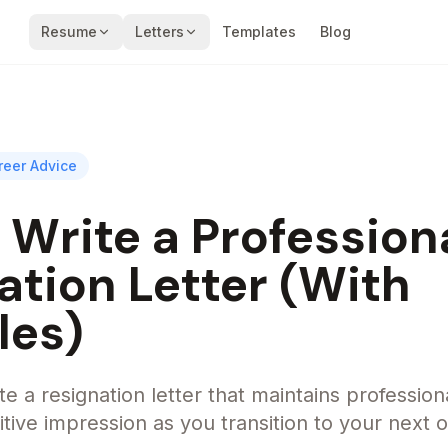
Resume
Letters
Templates
Blog
reer Advice
 Write a Profession
ation Letter (With
les)
e a resignation letter that maintains profession
tive impression as you transition to your next 