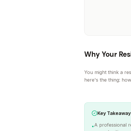
Why Your Resi
You might think a res
here's the thing: ho
Key Takeaway
A professional r
•