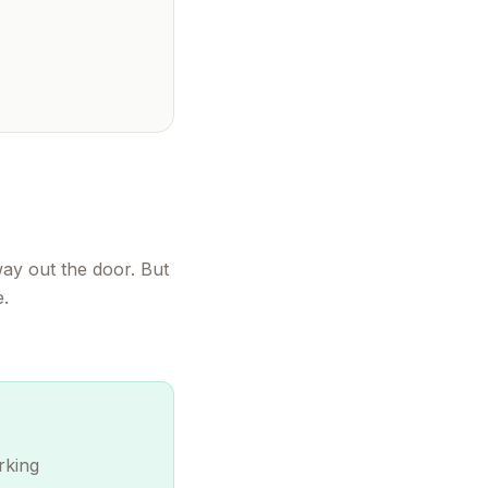
way out the door. But
e.
rking