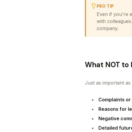
PRO TIP
Even if you're 
with colleagues
company.
What NOT to 
Just as important as 
Complaints or
Reasons for l
Negative com
Detailed futur