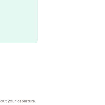
bout your departure.