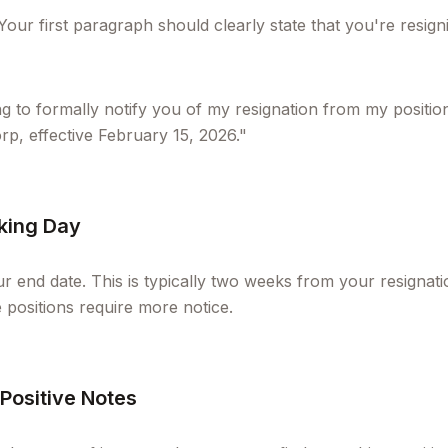
 Your first paragraph should clearly state that you're resi
ng to formally notify you of my resignation from my positio
, effective February 15, 2026."
rking Day
r end date. This is typically two weeks from your resignat
positions require more notice.
 Positive Notes