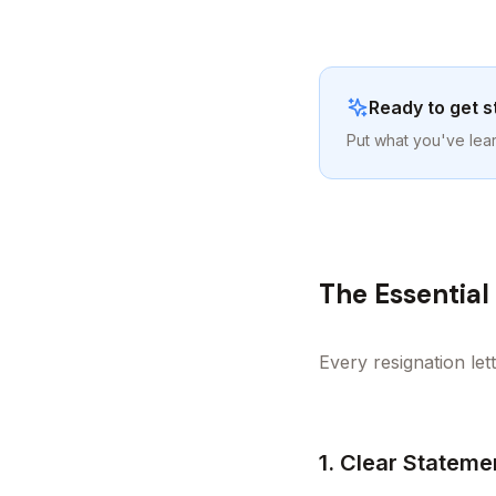
Ready to get s
Put what you've lear
The Essentia
Every resignation let
1. Clear Stateme