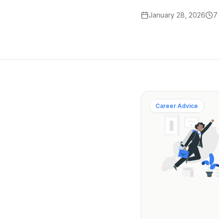
January 28, 2026
7
Career Advice