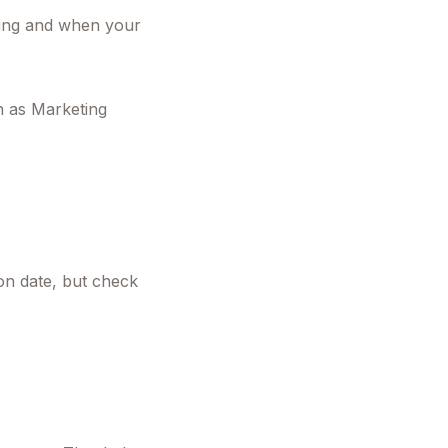
gning and when your
n as Marketing
ion date, but check