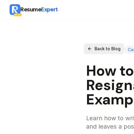
Resume
Expert
BETA
Back to Blog
Ca
How to
Resign
Examp
Learn how to writ
and leaves a posi