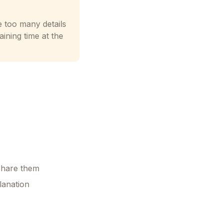
e too many details
ining time at the
 share them
lanation