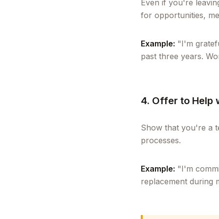
Even if you're leavi
for opportunities, me
Example:
"I'm gratef
past three years. Wo
4. Offer to Help 
Show that you're a t
processes.
Example:
"I'm commit
replacement during m