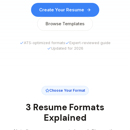
Create Your Resume
Browse Templates
ATS-optimized formats
Expert-reviewed guide
Updated for 2026
Choose Your Format
3 Resume Formats
Explained