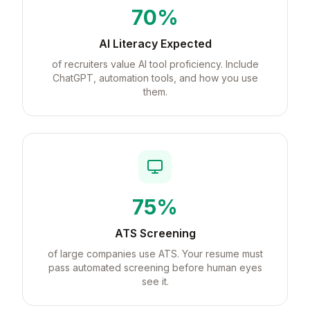
70%
AI Literacy Expected
of recruiters value AI tool proficiency. Include
ChatGPT, automation tools, and how you use
them.
75%
ATS Screening
of large companies use ATS. Your resume must
pass automated screening before human eyes
see it.