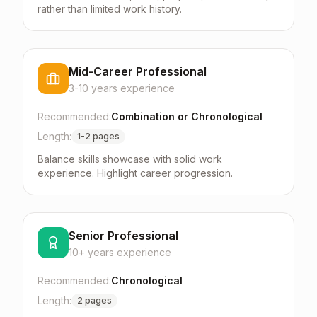
rather than limited work history.
Mid-Career Professional
3-10 years
experience
Recommended:
Combination or Chronological
Length:
1-2 pages
Balance skills showcase with solid work
experience. Highlight career progression.
Senior Professional
10+ years
experience
Recommended:
Chronological
Length:
2 pages