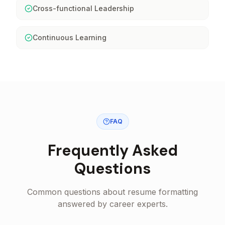
Cross-functional Leadership
Continuous Learning
FAQ
Frequently Asked
Questions
Common questions about resume formatting
answered by career experts.