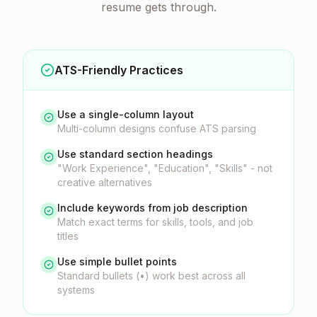
resume gets through.
ATS-Friendly Practices
Use a single-column layout
Multi-column designs confuse ATS parsing
Use standard section headings
"Work Experience", "Education", "Skills" - not
creative alternatives
Include keywords from job description
Match exact terms for skills, tools, and job
titles
Use simple bullet points
Standard bullets (•) work best across all
systems