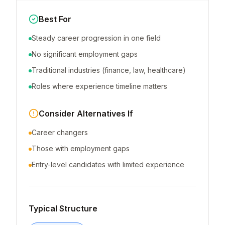
Best For
Steady career progression in one field
No significant employment gaps
Traditional industries (finance, law, healthcare)
Roles where experience timeline matters
Consider Alternatives If
Career changers
Those with employment gaps
Entry-level candidates with limited experience
Typical Structure