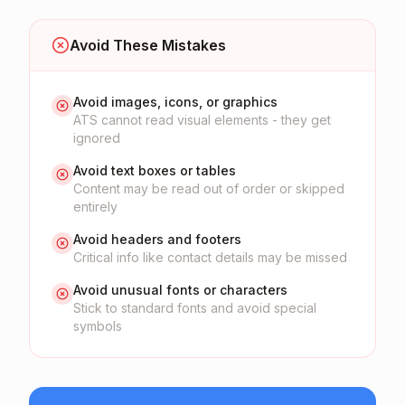
Avoid These Mistakes
Avoid images, icons, or graphics
ATS cannot read visual elements - they get
ignored
Avoid text boxes or tables
Content may be read out of order or skipped
entirely
Avoid headers and footers
Critical info like contact details may be missed
Avoid unusual fonts or characters
Stick to standard fonts and avoid special
symbols