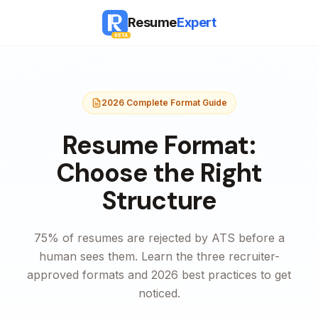
Resume
Expert
BETA
2026 Complete Format Guide
Resume Format:
Choose the Right
Structure
75% of resumes are rejected by ATS before a
human sees them. Learn the three recruiter-
approved formats and 2026 best practices to get
noticed.