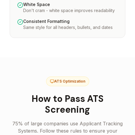
White Space
Don't cram - white space improves readability
Consistent Formatting
Same style for all headers, bullets, and dates
ATS Optimization
How to Pass ATS
Screening
75% of large companies use Applicant Tracking
Systems. Follow these rules to ensure your