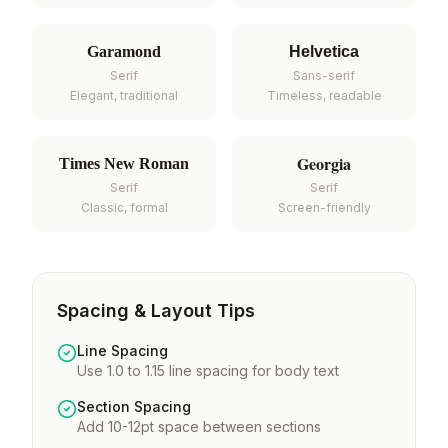
Garamond
Helvetica
Serif
Sans-serif
Elegant, traditional
Timeless, readable
Georgia
Times New Roman
Serif
Serif
Classic, formal
Screen-friendly
Spacing & Layout Tips
Line Spacing
Use 1.0 to 1.15 line spacing for body text
Section Spacing
Add 10-12pt space between sections