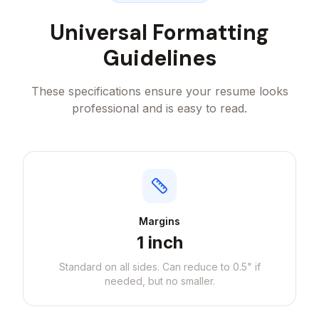
Universal Formatting
Guidelines
These specifications ensure your resume looks
professional and is easy to read.
Margins
1 inch
Standard on all sides. Can reduce to 0.5" if
needed, but no smaller.