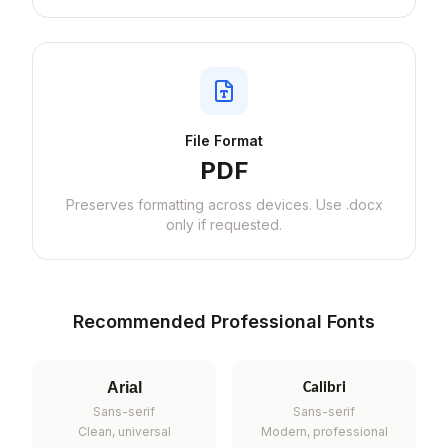
File Format
PDF
Preserves formatting across devices. Use .docx
only if requested.
Recommended Professional Fonts
Arial
Calibri
Sans-serif
Sans-serif
Clean, universal
Modern, professional