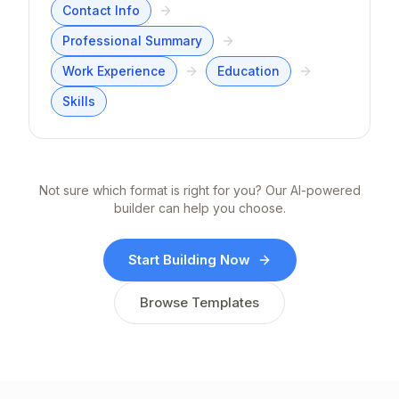
Contact Info
Professional Summary
Work Experience
Education
Skills
Not sure which format is right for you? Our AI-powered
builder can help you choose.
Start Building Now
Browse Templates