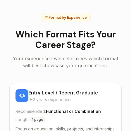
Format by Experience
Which Format Fits Your
Career Stage?
Your experience level determines which format
will best showcase your qualifications.
Entry-Level / Recent Graduate
0-2 years
experience
Recommended:
Functional or Combination
Length:
1 page
Focus on education, skills, projects, and internships