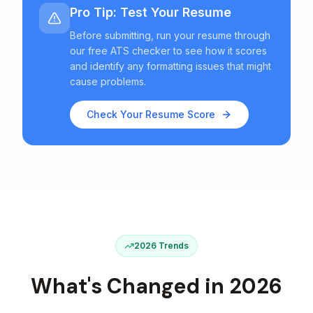
Pro Tip: Test Your Resume
Before submitting, run your resume through
our free ATS checker to see how it scores
and identify any formatting issues that might
cause problems.
Check Your Resume Score
2026 Trends
What's Changed in 2026