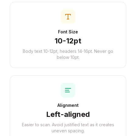
Font Size
10-12pt
Body text 10-12pt, headers 14-16pt. Never go
below 10pt.
Alignment
Left-aligned
Easier to scan. Avoid justified text as it creates
uneven spacing.