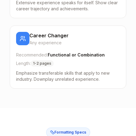
Extensive experience speaks for itself. Show clear
career trajectory and achievements.
Career Changer
Any
experience
Recommended:
Functional or Combination
Length:
1-2 pages
Emphasize transferable skills that apply to new
industry. Downplay unrelated experience.
Formatting Specs