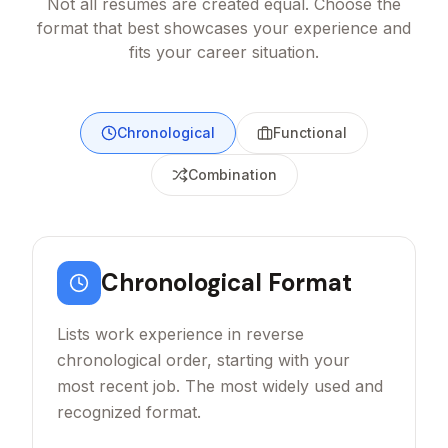
Not all resumes are created equal. Choose the
format that best showcases your experience and
fits your career situation.
Chronological
Functional
Combination
Chronological
Format
Lists work experience in reverse
chronological order, starting with your
most recent job. The most widely used and
recognized format.