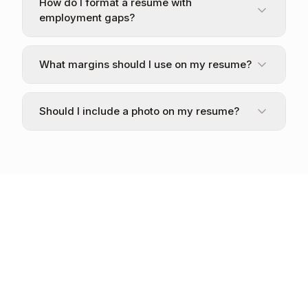
How do I format a resume with
employment gaps?
What margins should I use on my resume?
Should I include a photo on my resume?