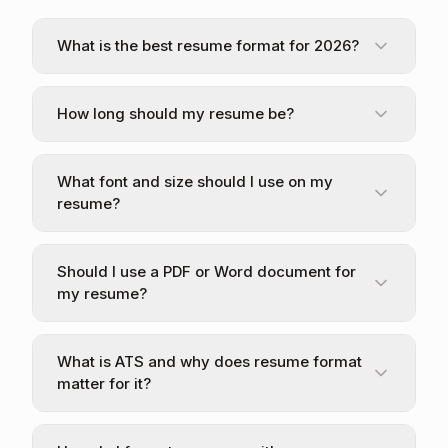
What is the best resume format for 2026?
How long should my resume be?
What font and size should I use on my
resume?
Should I use a PDF or Word document for
my resume?
What is ATS and why does resume format
matter for it?