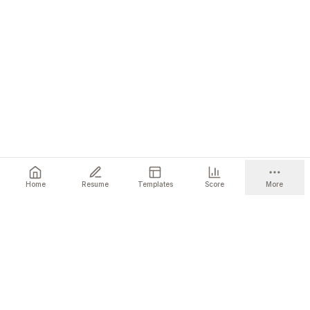
Home
Resume
Templates
Score
More
Ready to get started?