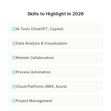
Skills to Highlight in 2026
AI Tools (ChatGPT, Copilot)
Data Analysis & Visualization
Remote Collaboration
Process Automation
Cloud Platforms (AWS, Azure)
Project Management