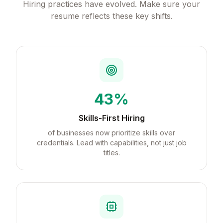
Hiring practices have evolved. Make sure your
resume reflects these key shifts.
43%
Skills-First Hiring
of businesses now prioritize skills over
credentials. Lead with capabilities, not just job
titles.