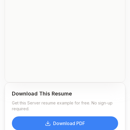
Download This Resume
Get this
Server
resume example for free. No sign-up
required.
Download PDF