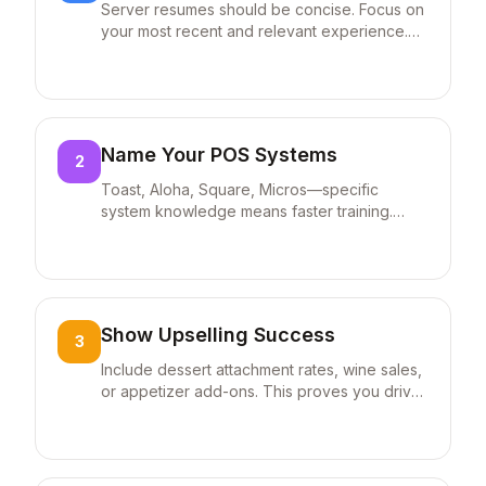
Server resumes should be concise. Focus on
waitlist management. Trained 5
your most recent and relevant experience.
new hires on POS operations and
Hiring managers spend seconds on each
service procedures.
resume.
Name Your POS Systems
2
Toast, Aloha, Square, Micros—specific
system knowledge means faster training.
Always list systems you're proficient with.
Show Upselling Success
3
Include dessert attachment rates, wine sales,
or appetizer add-ons. This proves you drive
revenue beyond basic service.