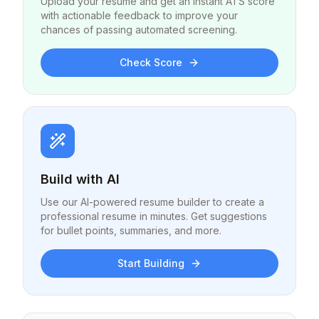
Upload your resume and get an instant ATS score
with actionable feedback to improve your
chances of passing automated screening.
Check Score
Build with AI
Use our AI-powered resume builder to create a
professional resume in minutes. Get suggestions
for bullet points, summaries, and more.
Start Building