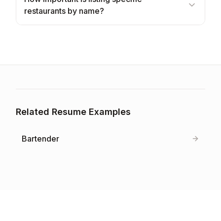
restaurants by name?
Related Resume Examples
Bartender