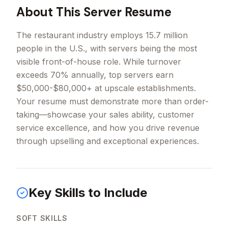
About This
Server
Resume
The restaurant industry employs 15.7 million
people in the U.S., with servers being the most
visible front-of-house role. While turnover
exceeds 70% annually, top servers earn
$50,000-$80,000+ at upscale establishments.
Your resume must demonstrate more than order-
taking—showcase your sales ability, customer
service excellence, and how you drive revenue
through upselling and exceptional experiences.
Key Skills to Include
SOFT SKILLS