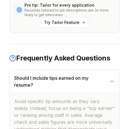
Pro tip: Tailor for every application
Resumes tailored to job descriptions are 3x more
likely to get interviews
Try Tailor Feature
Frequently Asked Questions
Should I include tips earned on my
resume?
Avoid specific tip amounts as they vary
widely. Instead, focus on being a "top earner"
or ranking among staff in sales. Average
check and sales figures are more universally