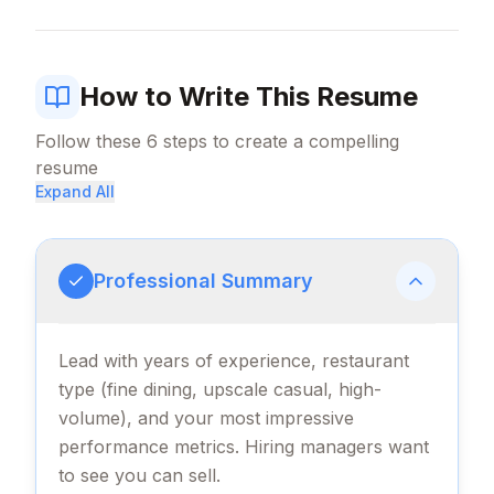
How to Write This Resume
Follow these
6
steps to create a compelling
resume
Expand All
Professional Summary
Lead with years of experience, restaurant
type (fine dining, upscale casual, high-
volume), and your most impressive
performance metrics. Hiring managers want
to see you can sell.