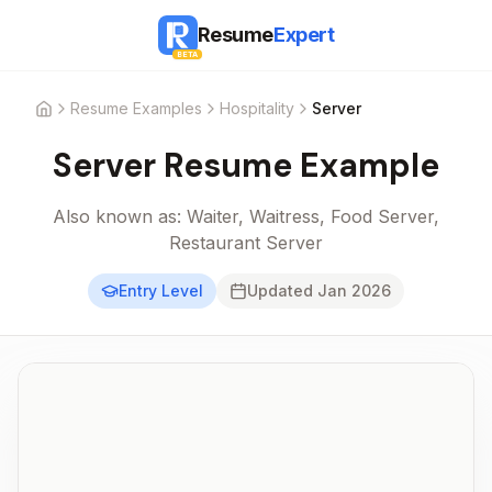
Resume
Expert
BETA
Resume Examples
Hospitality
Server
Home
Server
Resume Example
Also known as:
Waiter, Waitress, Food Server,
Restaurant Server
Entry Level
Updated
Jan 2026