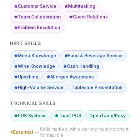
Customer Service
Multitasking
Team Collaboration
Guest Relations
Problem Resolution
HARD SKILLS
Menu Knowledge
Food & Beverage Service
Wine Knowledge
Cash Handling
Upselling
Allergen Awareness
High-Volume Service
Tableside Presentation
TECHNICAL SKILLS
POS Systems
Toast POS
OpenTable/Resy
Skills marked with a star are most important
Essential
—
for this role