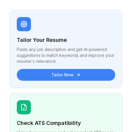
Tailor Your Resume
Paste any job description and get AI-powered
suggestions to match keywords and improve your
resume's relevance.
Tailor Now
Check ATS Compatibility