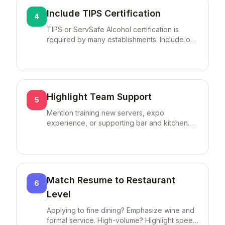
Include TIPS Certification
4
TIPS or ServSafe Alcohol certification is
required by many establishments. Include on
resume even if expired—you can recertify
quickly.
Highlight Team Support
5
Mention training new servers, expo
experience, or supporting bar and kitchen.
Restaurants value team players.
Match Resume to Restaurant
6
Level
Applying to fine dining? Emphasize wine and
formal service. High-volume? Highlight speed