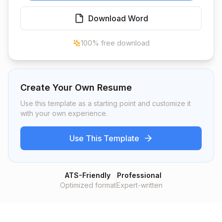
Download Word
100% free download
Create Your Own Resume
Use this template as a starting point and customize it
with your own experience.
Use This Template
ATS-Friendly
Professional
Optimized format
Expert-written