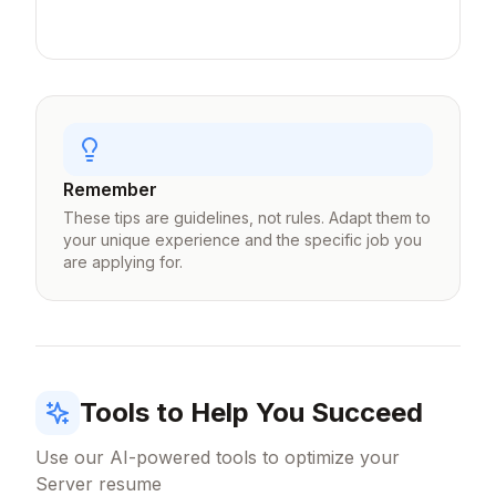
and covers handled.
Remember
These tips are guidelines, not rules. Adapt them to
your unique experience and the specific job you
are applying for.
Tools to Help You Succeed
Use our AI-powered tools to optimize your
Server
resume