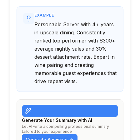
EXAMPLE
Personable Server with 4+ years
in upscale dining. Consistently
ranked top performer with $300+
average nightly sales and 30%
dessert attachment rate. Expert in
wine pairing and creating
memorable guest experiences that
drive repeat visits.
Generate Your Summary with AI
Let AI write a compelling professional summary
tailored to your experience
Generate Summary