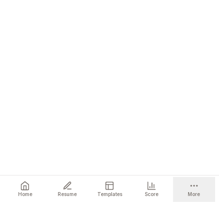
Home
Resume
Templates
Score
More