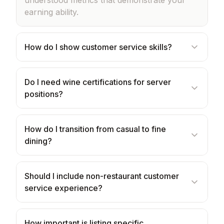
understood metrics that demonstrate your
earning ability.
How do I show customer service skills?
Do I need wine certifications for server
positions?
How do I transition from casual to fine
dining?
Should I include non-restaurant customer
service experience?
How important is listing specific