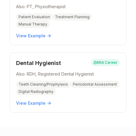
Also:
PT, Physiotherapist
Patient Evaluation
Treatment Planning
Manual Therapy
View Example
Dental Hygienist
Mid Career
Also:
RDH, Registered Dental Hygienist
Teeth Cleaning/Prophylaxis
Periodontal Assessment
Digital Radiography
View Example