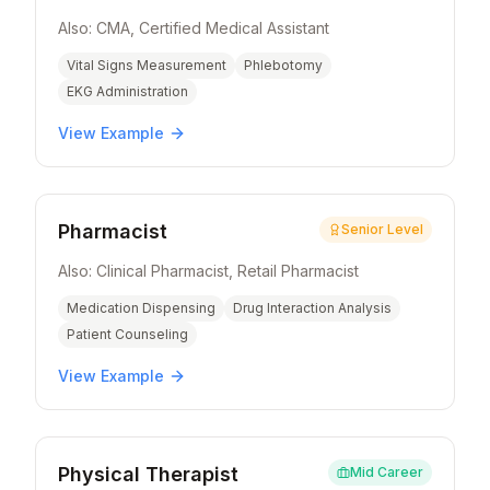
Also:
CMA, Certified Medical Assistant
Vital Signs Measurement
Phlebotomy
EKG Administration
View Example
Pharmacist
Senior Level
Also:
Clinical Pharmacist, Retail Pharmacist
Medication Dispensing
Drug Interaction Analysis
Patient Counseling
View Example
Physical Therapist
Mid Career