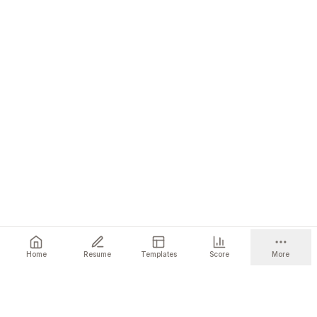
Home
Resume
Templates
Score
More