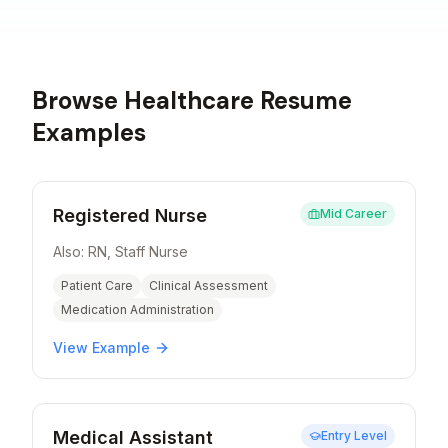
Browse
Healthcare
Resume
Examples
Registered Nurse
Mid Career
Also:
RN, Staff Nurse
Patient Care
Clinical Assessment
Medication Administration
View Example
Medical Assistant
Entry Level