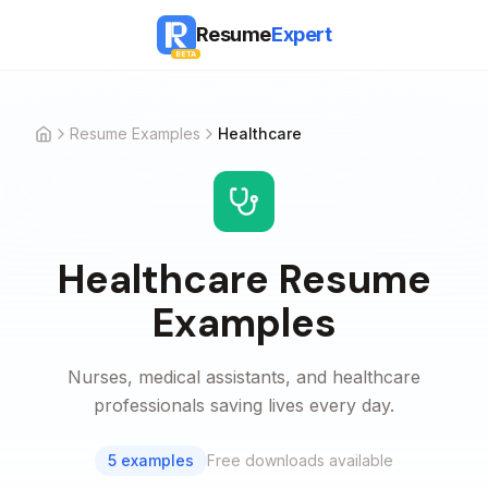
Resume
Expert
BETA
Resume Examples
Healthcare
Home
Healthcare
Resume
Examples
Nurses, medical assistants, and healthcare
professionals saving lives every day.
5
examples
Free downloads available