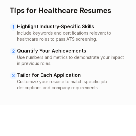
Tips for
Healthcare
Resumes
Highlight Industry-Specific Skills
1
Include keywords and certifications relevant to
healthcare
roles to pass ATS screening.
Quantify Your Achievements
2
Use numbers and metrics to demonstrate your impact
in previous roles.
Tailor for Each Application
3
Customize your resume to match specific job
descriptions and company requirements.