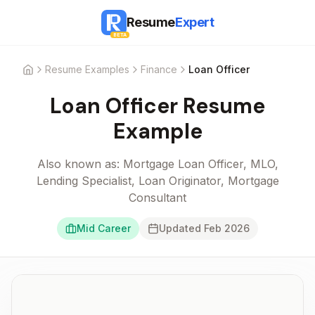
Resume
Expert
BETA
Resume Examples
Finance
Loan Officer
Home
Loan Officer
Resume
Example
Also known as:
Mortgage Loan Officer, MLO,
Lending Specialist, Loan Originator, Mortgage
Consultant
Mid Career
Updated
Feb 2026