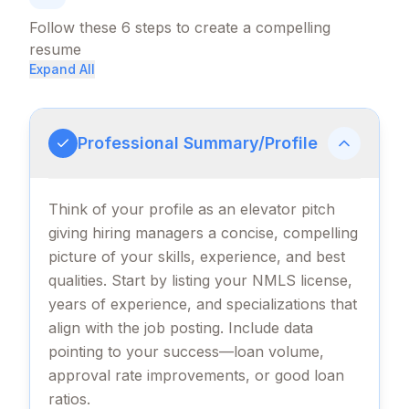
Follow these
6
steps to create a compelling
resume
Expand All
Professional Summary/Profile
Think of your profile as an elevator pitch
giving hiring managers a concise, compelling
picture of your skills, experience, and best
qualities. Start by listing your NMLS license,
years of experience, and specializations that
align with the job posting. Include data
pointing to your success—loan volume,
approval rate improvements, or good loan
ratios.