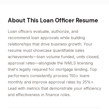
About This
Loan Officer
Resume
Loan officers evaluate, authorize, and
recommend loan approvals while building
relationships that drive business growth. Your
resume must showcase quantifiable sales
achievements—loan volume funded, units closed,
approval rates—alongside the NMLS licensing
that's legally required for mortgage lending. Top
performers consistently process 150+ loans
monthly and improve approval rates by 25%+.
Lead with metrics that demonstrate your efficiency
and effectiveness in finance roles.