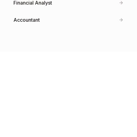
Financial Analyst
Accountant