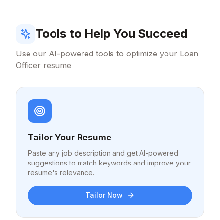
Tools to Help You Succeed
Use our AI-powered tools to optimize your
Loan
Officer
resume
Tailor Your Resume
Paste any job description and get AI-powered
suggestions to match keywords and improve your
resume's relevance.
Tailor Now