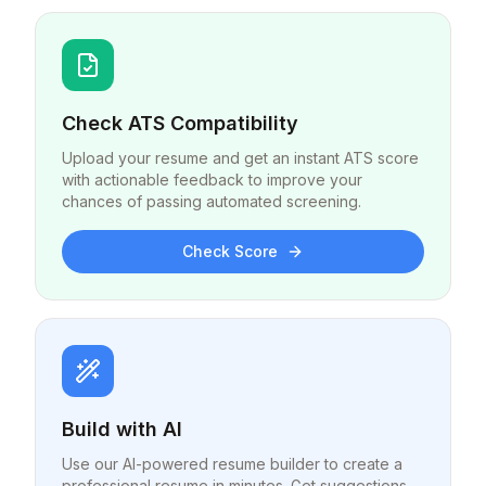
Check ATS Compatibility
Upload your resume and get an instant ATS score
with actionable feedback to improve your
chances of passing automated screening.
Check Score
Build with AI
Use our AI-powered resume builder to create a
professional resume in minutes. Get suggestions