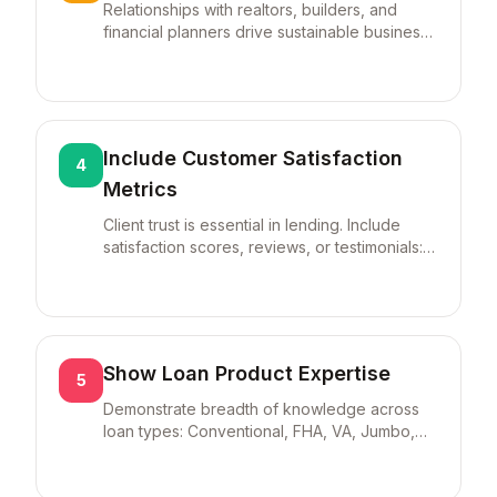
Relationships with realtors, builders, and
financial planners drive sustainable business.
Quantify: "Developed referral network of
30+ real estate agents generating 40% of
loan pipeline."
Include Customer Satisfaction
4
Metrics
Client trust is essential in lending. Include
satisfaction scores, reviews, or testimonials:
"Maintained 4.9/5.0 rating across 500+ client
reviews" or "95% customer satisfaction with
60% repeat/referral business."
Show Loan Product Expertise
5
Demonstrate breadth of knowledge across
loan types: Conventional, FHA, VA, Jumbo,
USDA, and Refinancing. Specializations in
complex products (non-QM, construction