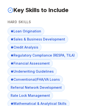
Key Skills to Include
HARD SKILLS
Loan Origination
Sales & Business Development
Credit Analysis
Regulatory Compliance (RESPA, TILA)
Financial Assessment
Underwriting Guidelines
Conventional/FHA/VA Loans
Referral Network Development
Rate Lock Management
Mathematical & Analytical Skills