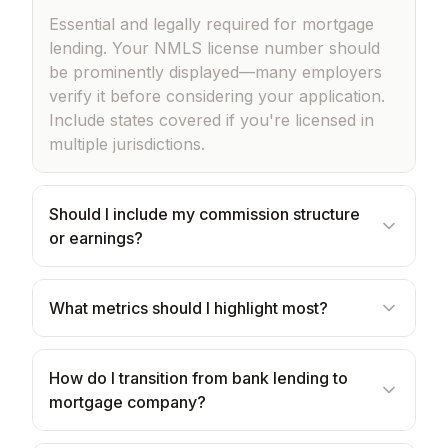
Essential and legally required for mortgage
lending. Your NMLS license number should
be prominently displayed—many employers
verify it before considering your application.
Include states covered if you're licensed in
multiple jurisdictions.
Should I include my commission structure
or earnings?
What metrics should I highlight most?
How do I transition from bank lending to
mortgage company?