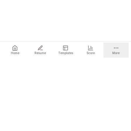
Home
Resume
Templates
Score
More