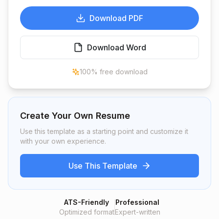
Download PDF
Download Word
100% free download
Create Your Own Resume
Use this template as a starting point and customize it
with your own experience.
Use This Template
ATS-Friendly
Professional
Optimized format
Expert-written