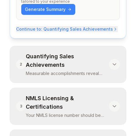
tailored to your experience
Generate Summary
Continue to:
Quantifying Sales Achievements
Quantifying Sales
Achievements
2
Measurable accomplishments reveal
efficiency and effectiveness. Include:
loan vo
...
Measurable accomplishments reveal
NMLS Licensing &
efficiency and effectiveness. Include: loan
Certifications
3
volume funded (dollar amount and units),
Your NMLS license number should be
approval rates achieved, goal attainment
visible and prominent—it's legally
percentages, rankings among peers, and
required f
...
customer satisfaction scores. If you
Your NMLS license number should be