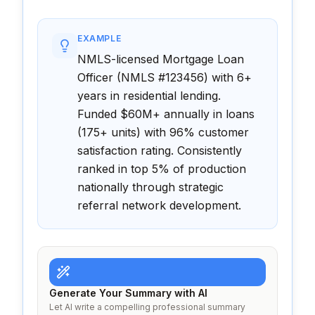
EXAMPLE
NMLS-licensed Mortgage Loan
Officer (NMLS #123456) with 6+
years in residential lending.
Funded $60M+ annually in loans
(175+ units) with 96% customer
satisfaction rating. Consistently
ranked in top 5% of production
nationally through strategic
referral network development.
Generate Your Summary with AI
Let AI write a compelling professional summary