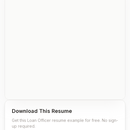
Download This Resume
Get this
Loan Officer
resume example for free. No sign-
up required.