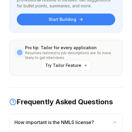
for bullet points, summaries, and more.
Start Building
Pro tip: Tailor for every application
Resumes tailored to job descriptions are 3x more
likely to get interviews
Try Tailor Feature
Frequently Asked Questions
How important is the NMLS license?