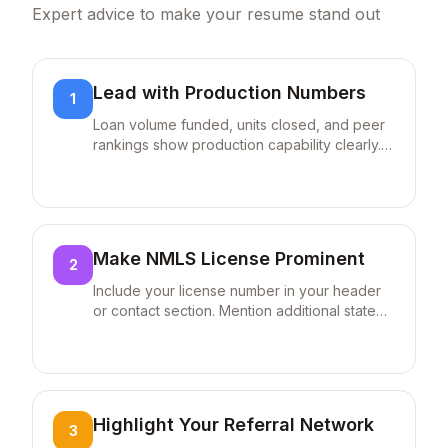
skills sections. Submit as PDF unless
Expert advice to make your resume stand out
otherwise specified to maintain formatting
and ensure proper parsing.
Check Your ATS Score
Lead with Production Numbers
1
Upload your resume and get instant feedback on
ATS compatibility
Loan volume funded, units closed, and peer
Check ATS Score
rankings show production capability clearly.
"$50M+ funded annually (150+ loans)" is
Tailor Your Resume Automatically
immediately more impactful than generic
Paste any job description to get AI-powered
keyword suggestions
statements about loan processing
experience.
Try Tailor Feature
Make NMLS License Prominent
2
Include your license number in your header
or contact section. Mention additional state
licenses if you serve multiple markets:
"Licensed in FL, GA, NC, SC." This is legally
required and often the first thing employers
verify.
Highlight Your Referral Network
3