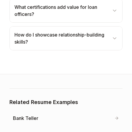
What certifications add value for loan
officers?
How do I showcase relationship-building
skills?
Related Resume Examples
Bank Teller