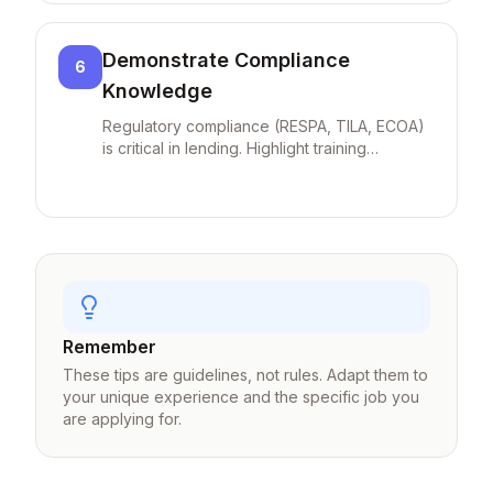
loans) add value.
Demonstrate Compliance
6
Knowledge
Regulatory compliance (RESPA, TILA, ECOA)
is critical in lending. Highlight training
completed and zero-defect audit history to
show you're a low-risk hire.
Remember
These tips are guidelines, not rules. Adapt them to
your unique experience and the specific job you
are applying for.