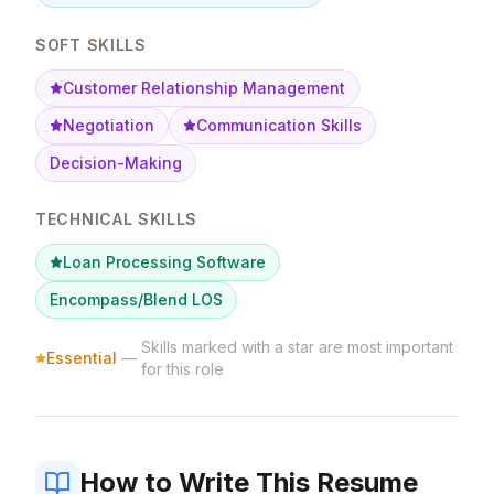
SOFT SKILLS
Customer Relationship Management
Negotiation
Communication Skills
Decision-Making
TECHNICAL SKILLS
Loan Processing Software
Encompass/Blend LOS
Skills marked with a star are most important
Essential
—
for this role
How to Write This Resume