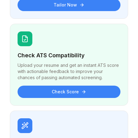
Tailor Now
Check ATS Compatibility
Upload your resume and get an instant ATS score
with actionable feedback to improve your
chances of passing automated screening.
Check Score