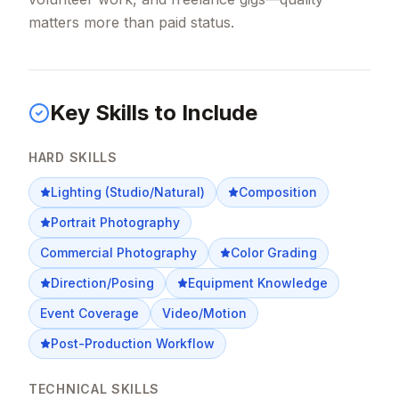
matters more than paid status.
Key Skills to Include
HARD SKILLS
Lighting (Studio/Natural)
Composition
Portrait Photography
Commercial Photography
Color Grading
Direction/Posing
Equipment Knowledge
Event Coverage
Video/Motion
Post-Production Workflow
TECHNICAL SKILLS