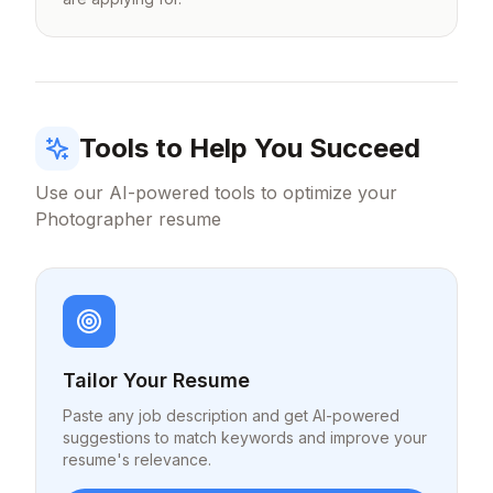
Tools to Help You Succeed
Use our AI-powered tools to optimize your
Photographer
resume
Tailor Your Resume
Paste any job description and get AI-powered
suggestions to match keywords and improve your
resume's relevance.