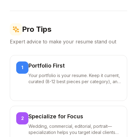
high-profile contracts resulting in
(C
...
30% annual revenue increase
Include degrees in photography/fine arts,
Certified Professional Photographer (CPP)
credentials, and Adobe certifications if
Pro Tips
applicable.
Expert advice to make your resume stand out
Portfolio First
1
Your portfolio is your resume. Keep it current,
curated (8-12 best pieces per category), and
easy to navigate on mobile.
Specialize for Focus
2
Wedding, commercial, editorial, portrait—
specialization helps you target ideal clients