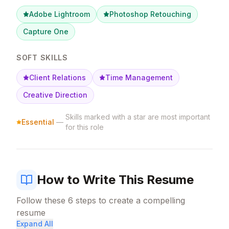
Adobe Lightroom
Photoshop Retouching
Capture One
SOFT SKILLS
Client Relations
Time Management
Creative Direction
Skills marked with a star are most important
Essential
—
for this role
How to Write This Resume
Follow these
6
steps to create a compelling
resume
Expand All