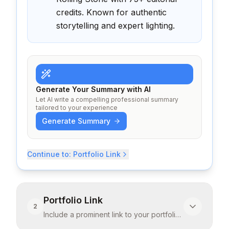
credits. Known for authentic
storytelling and expert lighting.
Generate Your Summary with AI
Let AI write a compelling professional summary
tailored to your experience
Generate Summary
Continue to:
Portfolio Link
Portfolio Link
2
Include a prominent link to your portfolio.
Images speak louder than resume text
...