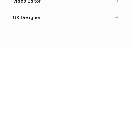
Video Editor
UX Designer