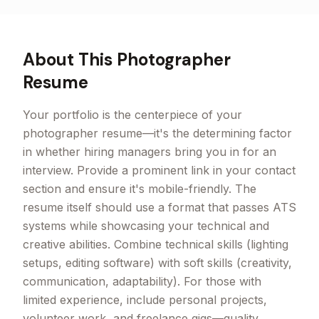
About This
Photographer
Resume
Your portfolio is the centerpiece of your
photographer resume—it's the determining factor
in whether hiring managers bring you in for an
interview. Provide a prominent link in your contact
section and ensure it's mobile-friendly. The
resume itself should use a format that passes ATS
systems while showcasing your technical and
creative abilities. Combine technical skills (lighting
setups, editing software) with soft skills (creativity,
communication, adaptability). For those with
limited experience, include personal projects,
volunteer work, and freelance gigs—quality