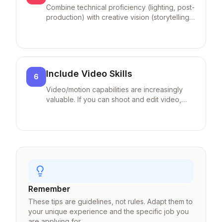
Combine technical proficiency (lighting, post-
production) with creative vision (storytelling,
unique style) in your descriptions.
Include Video Skills
6
Video/motion capabilities are increasingly
valuable. If you can shoot and edit video,
highlight it as a differentiator.
Remember
These tips are guidelines, not rules. Adapt them to
your unique experience and the specific job you
are applying for.