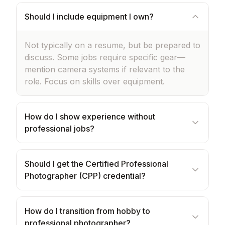
Should I include equipment I own?
Not typically on a resume, but be prepared to
discuss. Some jobs require specific gear—
mention camera systems if relevant to the
role. Focus on skills over equipment.
How do I show experience without
professional jobs?
Should I get the Certified Professional
Photographer (CPP) credential?
How do I transition from hobby to
professional photographer?