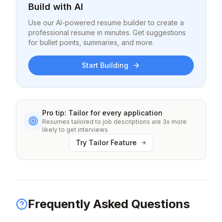
Build with AI
Use our AI-powered resume builder to create a
professional resume in minutes. Get suggestions
for bullet points, summaries, and more.
Start Building
Pro tip: Tailor for every application
Resumes tailored to job descriptions are 3x more
likely to get interviews
Try Tailor Feature
Frequently Asked Questions