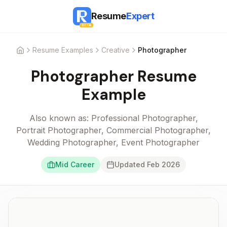
Resume
Expert
BETA
Resume Examples
Creative
Photographer
Home
Photographer
Resume
Example
Also known as:
Professional Photographer,
Portrait Photographer, Commercial Photographer,
Wedding Photographer, Event Photographer
Mid Career
Updated
Feb 2026