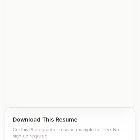
Download This Resume
Get this
Photographer
resume example for free. No
sign-up required.