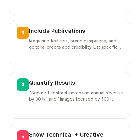
and command higher rates.
Include Publications
3
Magazine features, brand campaigns, and
editorial credits add credibility. List specific
publications by name.
Quantify Results
4
"Secured contract increasing annual revenue
by 30%" and "Images licensed by 500+
publications" show business impact.
Show Technical + Creative
5