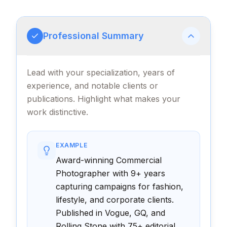
Professional Summary
Lead with your specialization, years of
experience, and notable clients or
publications. Highlight what makes your
work distinctive.
EXAMPLE
Award-winning Commercial
Photographer with 9+ years
capturing campaigns for fashion,
lifestyle, and corporate clients.
Published in Vogue, GQ, and
Rolling Stone with 75+ editorial