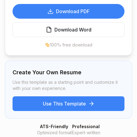
Download PDF
Download Word
100% free download
Create Your Own Resume
Use this template as a starting point and customize it
with your own experience.
Use This Template
ATS-Friendly
Professional
Optimized format
Expert-written