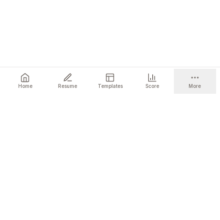
Home
Resume
Templates
Score
More