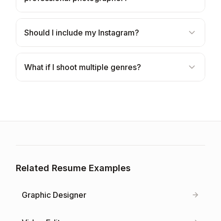
Should I include my Instagram?
What if I shoot multiple genres?
Related Resume Examples
Graphic Designer