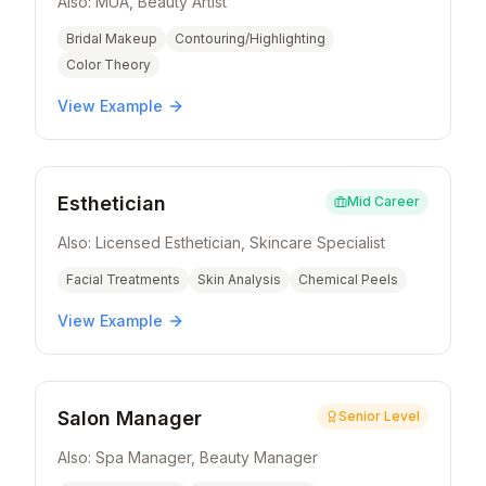
Also:
MUA, Beauty Artist
Bridal Makeup
Contouring/Highlighting
Color Theory
View Example
Esthetician
Mid Career
Also:
Licensed Esthetician, Skincare Specialist
Facial Treatments
Skin Analysis
Chemical Peels
View Example
Salon Manager
Senior Level
Also:
Spa Manager, Beauty Manager