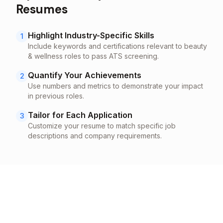
Resumes
Highlight Industry-Specific Skills
1
Include keywords and certifications relevant to
beauty
& wellness
roles to pass ATS screening.
Quantify Your Achievements
2
Use numbers and metrics to demonstrate your impact
in previous roles.
Tailor for Each Application
3
Customize your resume to match specific job
descriptions and company requirements.