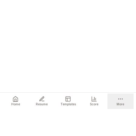
Home
Resume
Templates
Score
More