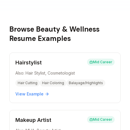
Browse
Beauty & Wellness
Resume Examples
Hairstylist
Mid Career
Also:
Hair Stylist, Cosmetologist
Hair Cutting
Hair Coloring
Balayage/Highlights
View Example
Makeup Artist
Mid Career