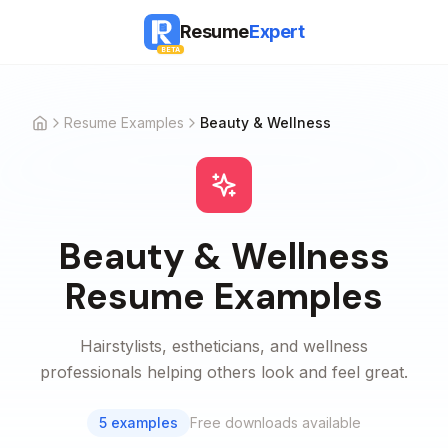
Resume
Expert
BETA
Resume Examples
Beauty & Wellness
Home
Beauty & Wellness
Resume Examples
Hairstylists, estheticians, and wellness
professionals helping others look and feel great.
5
examples
Free downloads available