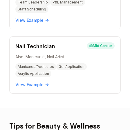
Team Leadership
P&L Management
Staff Scheduling
View Example
Nail Technician
Mid Career
Also:
Manicurist, Nail Artist
Manicures/Pedicures
Gel Application
Acrylic Application
View Example
Tips for
Beauty & Wellness