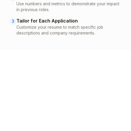
Use numbers and metrics to demonstrate your impact
in previous roles.
Tailor for Each Application
3
Customize your resume to match specific job
descriptions and company requirements.