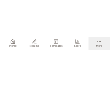
Home
Resume
Templates
Score
More