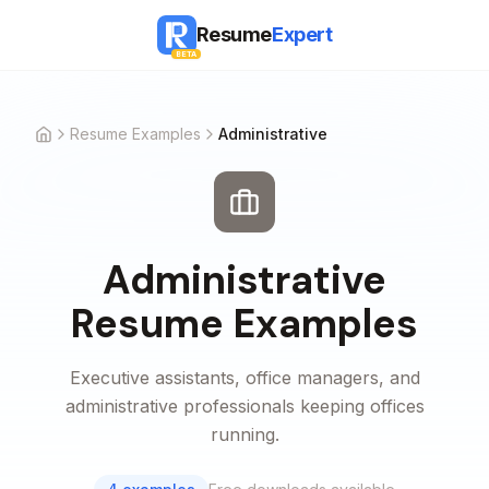
Resume
Expert
BETA
Resume Examples
Administrative
Home
Administrative
Resume Examples
Executive assistants, office managers, and
administrative professionals keeping offices
running.