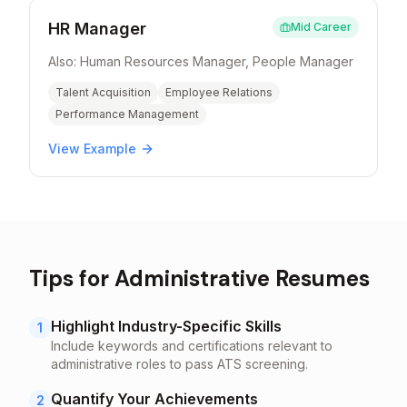
HR Manager
Mid Career
Also:
Human Resources Manager, People Manager
Talent Acquisition
Employee Relations
Performance Management
View Example
Tips for
Administrative
Resumes
Highlight Industry-Specific Skills
1
Include keywords and certifications relevant to
administrative
roles to pass ATS screening.
Quantify Your Achievements
2