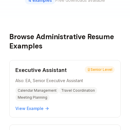
4
examples
Free downloads available
Browse
Administrative
Resume
Examples
Executive Assistant
Senior Level
Also:
EA, Senior Executive Assistant
Calendar Management
Travel Coordination
Meeting Planning
View Example