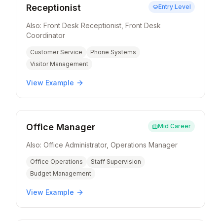
Receptionist
Entry Level
Also:
Front Desk Receptionist, Front Desk
Coordinator
Customer Service
Phone Systems
Visitor Management
View Example
Office Manager
Mid Career
Also:
Office Administrator, Operations Manager
Office Operations
Staff Supervision
Budget Management
View Example